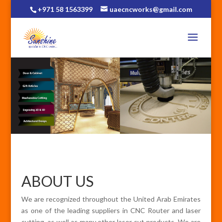
+971 58 1563399
uaecncworks@gmail.com
ABOUT US
We are recognized throughout the United Arab Emirates
as one of the leading suppliers in CNC Router and laser
cutting, as well as many other laser cut products. We are