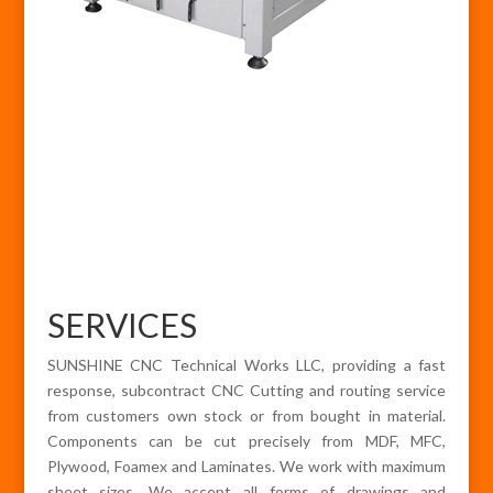
SERVICES
SUNSHINE CNC Technical Works LLC, providing a fast
response, subcontract CNC Cutting and routing service
from customers own stock or from bought in material.
Components can be cut precisely from MDF, MFC,
Plywood, Foamex and Laminates. We work with maximum
sheet sizes. We accept all forms of drawings and