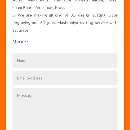
Foam Board, Aluminum, Brass
We are making all kind of 3D design cutting, Door
engraving and 3D jobs, Mashrabiya cutting service with
accurate
More >>