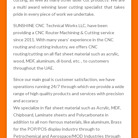
a multi award winning laser cutting specialist that takes
pride in every piece of work we undertake.
SUNSHINE CNC Technical Works LLC, have been
providing a CNC Router Machining & Cutting service
since 2011. With many years’ experience in the CNC
routing and cutting industry, we offers CNC
routing/cutting on all flat sheet material such as acrylic,
wood, MDF, aluminum, di-bond, etc. , to customers
throughout the UAE.
Since our main goal is customer satisfaction, we have
operations running 24/7 through which we provide a wide
range of high quality products and services with precision
and accuracy
We specialize in flat sheet material such as Acrylic, MDF,
Chipboard, Laminate sheets and Polycarbonate in
addition to all non-ferrous materials, like aluminum, Brass
for the POP/POS display industry through to
Petrochemical and Aerospace/MOD Industries through