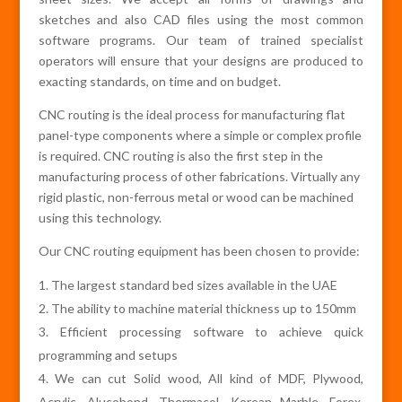
sketches and also CAD files using the most common
software programs. Our team of trained specialist
operators will ensure that your designs are produced to
exacting standards, on time and on budget.
CNC routing is the ideal process for manufacturing flat
panel-type components where a simple or complex profile
is required. CNC routing is also the first step in the
manufacturing process of other fabrications. Virtually any
rigid plastic, non-ferrous metal or wood can be machined
using this technology.
Our CNC routing equipment has been chosen to provide:
The largest standard bed sizes available in the UAE
The ability to machine material thickness up to 150mm
Efficient processing software to achieve quick
programming and setups
We can cut Solid wood, All kind of MDF, Plywood,
Acrylic, Alucobond, Thermacol, Korean Marble, Forex,