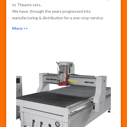
to Theatre sets.
We have, through the years progressed into
manufacturing & distribution for a one-stop service.
More >>